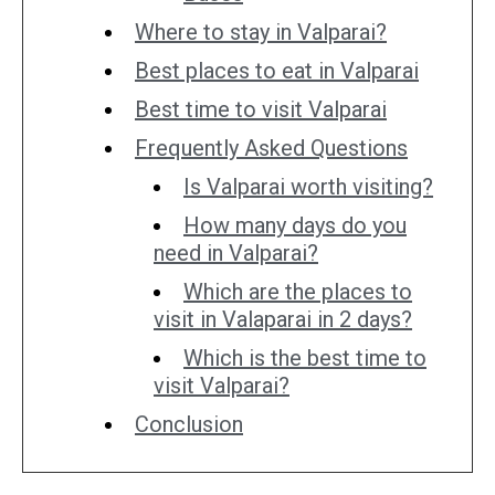
Where to stay in Valparai?
Best places to eat in Valparai
Best time to visit Valparai
Frequently Asked Questions
Is Valparai worth visiting?
How many days do you
need in Valparai?
Which are the places to
visit in Valaparai in 2 days?
Which is the best time to
visit Valparai?
Conclusion