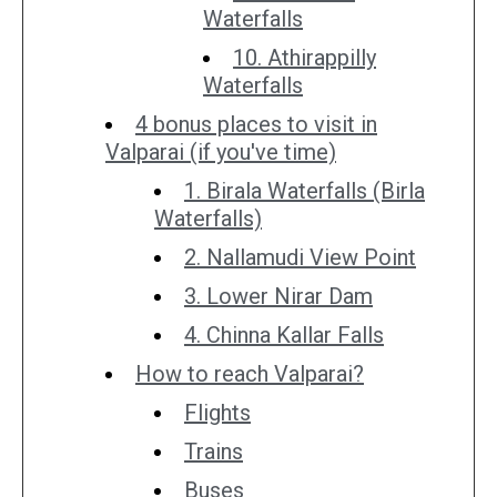
Waterfalls
10. Athirappilly
Waterfalls
4 bonus places to visit in
Valparai (if you've time)
1. Birala Waterfalls (Birla
Waterfalls)
2. Nallamudi View Point
3. Lower Nirar Dam
4. Chinna Kallar Falls
How to reach Valparai?
Flights
Trains
Buses