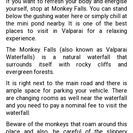
If you want to refresh your body and energise
yourself, stop at Monkey Falls. You can stand
below the gushing water here or simply chill at
the mini pond nearby. It is one of the best
places to visit in Valparai for a relaxing
experience.
The Monkey Falls (also known as Valparai
Waterfalls) is a natural waterfall that
surrounds itself with rocky cliffs and
evergreen forests.
It is right next to the main road and there is
ample space for parking your vehicle. There
are changing rooms as well near the waterfall
and you need to pay a nominal fee to visit the
waterfall.
Beware of the monkeys that roam around this
place and also, be careful of the slippery