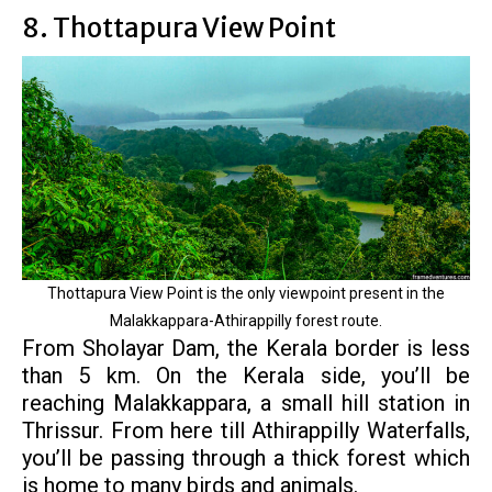
8. Thottapura View Point
Thottapura View Point is the only viewpoint present in the
Malakkappara-Athirappilly forest route.
From Sholayar Dam, the Kerala border is less
than 5 km. On the Kerala side, you’ll be
reaching Malakkappara, a small hill station in
Thrissur. From here till Athirappilly Waterfalls,
you’ll be passing through a thick forest which
is home to many birds and animals.