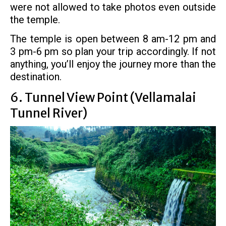
were not allowed to take photos even outside
the temple.
The temple is open between 8 am-12 pm and
3 pm-6 pm so plan your trip accordingly. If not
anything, you’ll enjoy the journey more than the
destination.
6. Tunnel View Point (Vellamalai
Tunnel River)