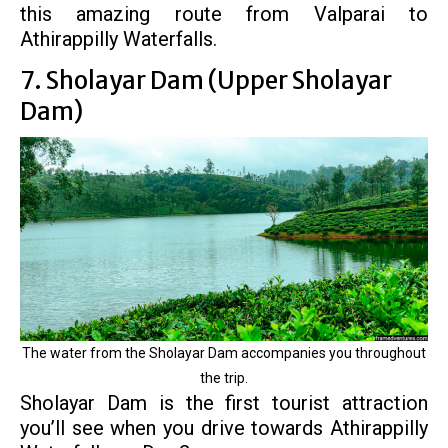
this amazing route from Valparai to
Athirappilly Waterfalls.
7. Sholayar Dam (Upper Sholayar
Dam)
The water from the Sholayar Dam accompanies you throughout
the trip.
Sholayar Dam is the first tourist attraction
you’ll see when you drive towards Athirappilly