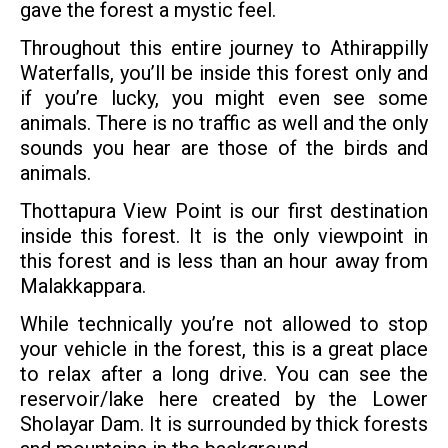
gave the forest a mystic feel.
Throughout this entire journey to Athirappilly
Waterfalls, you’ll be inside this forest only and
if you’re lucky, you might even see some
animals. There is no traffic as well and the only
sounds you hear are those of the birds and
animals.
Thottapura View Point is our first destination
inside this forest. It is the only viewpoint in
this forest and is less than an hour away from
Malakkappara.
While technically you’re not allowed to stop
your vehicle in the forest, this is a great place
to relax after a long drive. You can see the
reservoir/lake here created by the Lower
Sholayar Dam. It is surrounded by thick forests