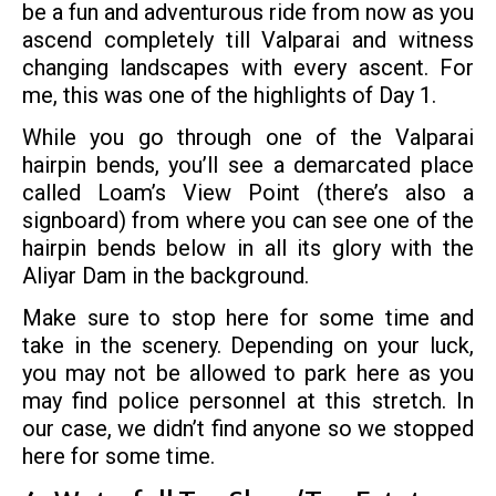
be a fun and adventurous ride from now as you
ascend completely till Valparai and witness
changing landscapes with every ascent. For
me, this was one of the highlights of Day 1.
While you go through one of the Valparai
hairpin bends, you’ll see a demarcated place
called Loam’s View Point (there’s also a
signboard) from where you can see one of the
hairpin bends below in all its glory with the
Aliyar Dam in the background.
Make sure to stop here for some time and
take in the scenery. Depending on your luck,
you may not be allowed to park here as you
may find police personnel at this stretch. In
our case, we didn’t find anyone so we stopped
here for some time.