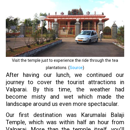
Visit the temple just to experience the ride through the tea
plantations. (
Source
)
After having our lunch, we continued our
journey to cover the tourist attractions in
Valparai. By this time, the weather had
become misty and wet which made the
landscape around us even more spectacular.
Our first destination was Karumalai Balaji
Temple, which was within half an hour from
Valparai. More than the temple itself, you’ll