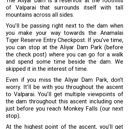
The Aliyar Dam is a reservoir at the foothills
of Valparai that surrounds itself with tall
mountains across all sides.
You’ll be passing right next to the dam when
you make your way towards the Anamalai
Tiger Reserve Entry Checkpost. If you’ve time,
you can stop at the Aliyar Dam Park (before
the check post) where you can go for a walk
and spend some time beside the dam. We
skipped it in the interest of time.
Even if you miss the Aliyar Dam Park, don’t
worry. It’ll be with you throughout the ascent
to Valparai. You’ll get multiple viewpoints of
the dam throughout this ascent including one
just before you reach Monkey Falls (our next
stop).
At the highest point of the ascent, you’ll get