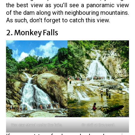
the best view as you’ll see a panoramic view
of the dam along with neighbouring mountains.
As such, don’t forget to catch this view.
2. Monkey Falls
You can stand under the falls.
Or chill at the pond.