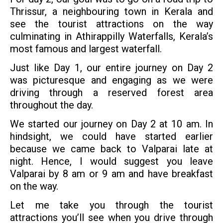
Thrissur, a neighbouring town in Kerala and
see the tourist attractions on the way
culminating in Athirappilly Waterfalls, Kerala’s
most famous and largest waterfall.
Just like Day 1, our entire journey on Day 2
was picturesque and engaging as we were
driving through a reserved forest area
throughout the day.
We started our journey on Day 2 at 10 am. In
hindsight, we could have started earlier
because we came back to Valparai late at
night. Hence, I would suggest you leave
Valparai by 8 am or 9 am and have breakfast
on the way.
Let me take you through the tourist
attractions you’ll see when you drive through