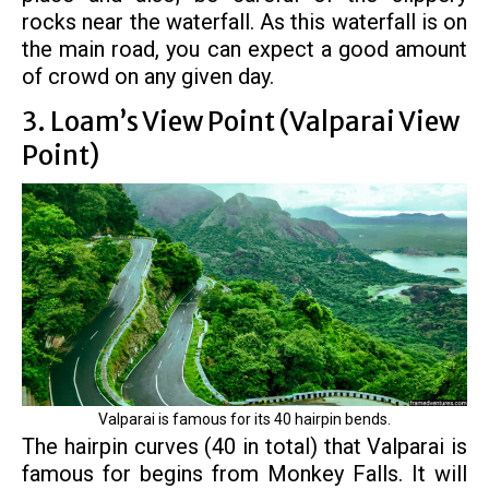
rocks near the waterfall. As this waterfall is on
the main road, you can expect a good amount
of crowd on any given day.
3. Loam’s View Point (Valparai View
Point)
Valparai is famous for its 40 hairpin bends.
The hairpin curves (40 in total) that Valparai is
famous for begins from Monkey Falls. It will