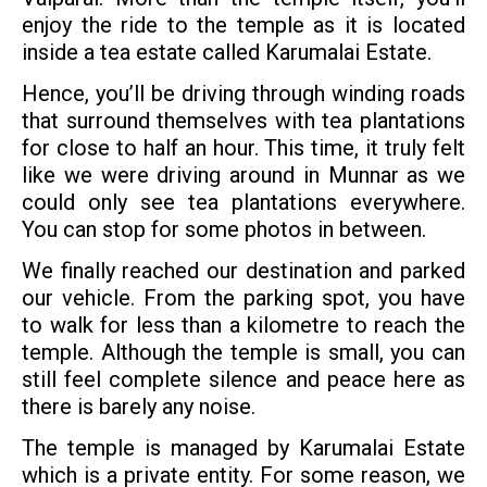
enjoy the ride to the temple as it is located
inside a tea estate called Karumalai Estate.
Hence, you’ll be driving through winding roads
that surround themselves with tea plantations
for close to half an hour. This time, it truly felt
like we were driving around in Munnar as we
could only see tea plantations everywhere.
You can stop for some photos in between.
We finally reached our destination and parked
our vehicle. From the parking spot, you have
to walk for less than a kilometre to reach the
temple. Although the temple is small, you can
still feel complete silence and peace here as
there is barely any noise.
The temple is managed by Karumalai Estate
which is a private entity. For some reason, we