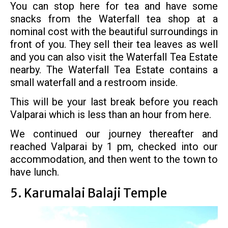
You can stop here for tea and have some
snacks from the Waterfall tea shop at a
nominal cost with the beautiful surroundings in
front of you. They sell their tea leaves as well
and you can also visit the Waterfall Tea Estate
nearby. The Waterfall Tea Estate contains a
small waterfall and a restroom inside.
This will be your last break before you reach
Valparai which is less than an hour from here.
We continued our journey thereafter and
reached Valparai by 1 pm, checked into our
accommodation, and then went to the town to
have lunch.
5. Karumalai Balaji Temple