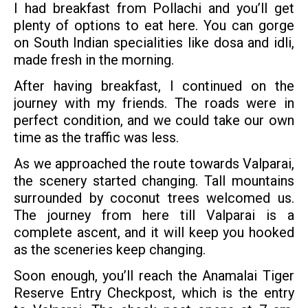
I had breakfast from Pollachi and you’ll get
plenty of options to eat here. You can gorge
on South Indian specialities like dosa and idli,
made fresh in the morning.
After having breakfast, I continued on the
journey with my friends. The roads were in
perfect condition, and we could take our own
time as the traffic was less.
As we approached the route towards Valparai,
the scenery started changing. Tall mountains
surrounded by coconut trees welcomed us.
The journey from here till Valparai is a
complete ascent, and it will keep you hooked
as the sceneries keep changing.
Soon enough, you’ll reach the Anamalai Tiger
Reserve Entry Checkpost, which is the entry