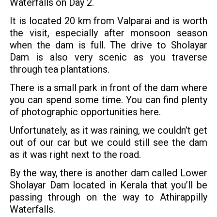
Waterfalls on Day 2.
It is located 20 km from Valparai and is worth
the visit, especially after monsoon season
when the dam is full. The drive to Sholayar
Dam is also very scenic as you traverse
through tea plantations.
There is a small park in front of the dam where
you can spend some time. You can find plenty
of photographic opportunities here.
Unfortunately, as it was raining, we couldn’t get
out of our car but we could still see the dam
as it was right next to the road.
By the way, there is another dam called Lower
Sholayar Dam located in Kerala that you’ll be
passing through on the way to Athirappilly
Waterfalls.