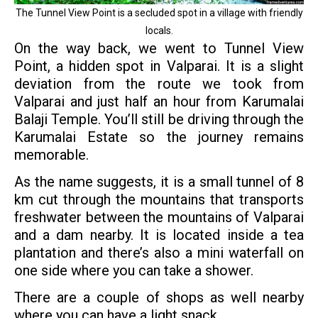
The Tunnel View Point is a secluded spot in a village with friendly
locals.
On the way back, we went to Tunnel View
Point, a hidden spot in Valparai. It is a slight
deviation from the route we took from
Valparai and just half an hour from Karumalai
Balaji Temple. You’ll still be driving through the
Karumalai Estate so the journey remains
memorable.
As the name suggests, it is a small tunnel of 8
km cut through the mountains that transports
freshwater between the mountains of Valparai
and a dam nearby. It is located inside a tea
plantation and there’s also a mini waterfall on
one side where you can take a shower.
There are a couple of shops as well nearby
where you can have a light snack.