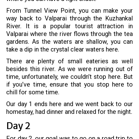
From Tunnel View Point, you can make your
way back to Valparai through the Kuzhankal
River. It is a popular tourist attraction in
Valparai where the river flows through the tea
gardens. As the waters are shallow, you can
take a dip in the crystal clear waters here.
There are plenty of small eateries as well
besides this river. As we were running out of
time, unfortunately, we couldn’t stop here. But
if you’ve time, ensure that you stop here to
chill for some time.
Our day 1 ends here and we went back to our
homestay, had dinner and relaxed for the night.
Day 2
For day 2, our goal was to go on a road trip to