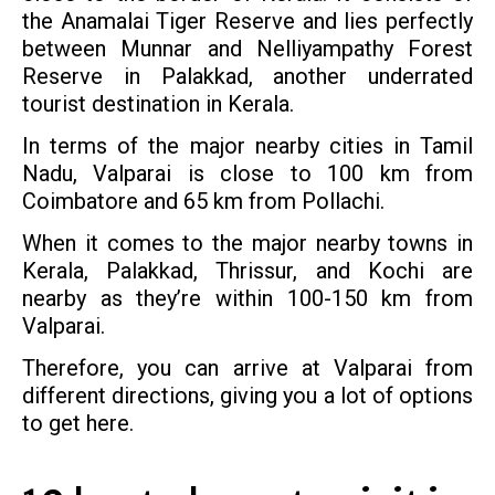
the Anamalai Tiger Reserve and lies perfectly
between Munnar and Nelliyampathy Forest
Reserve in Palakkad, another underrated
tourist destination in Kerala.
In terms of the major nearby cities in Tamil
Nadu, Valparai is close to 100 km from
Coimbatore and 65 km from Pollachi.
When it comes to the major nearby towns in
Kerala, Palakkad, Thrissur, and Kochi are
nearby as they’re within 100-150 km from
Valparai.
Therefore, you can arrive at Valparai from
different directions, giving you a lot of options
to get here.