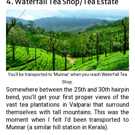
4. Waterfall Tea Shop/Tea Estate
You’ll be transported to ‘Munnar’ when you reach Waterfall Tea
Shop.
Somewhere between the 25th and 30th hairpin
bend, you’ll get your first proper views of the
vast tea plantations in Valparai that surround
themselves with tall mountains. This was the
moment when I felt I’d been transported to
Munnar (a similar hill station in Kerala).