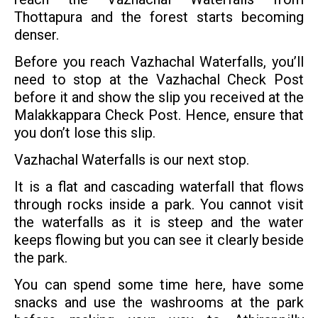
Thottapura and the forest starts becoming
denser.
Before you reach Vazhachal Waterfalls, you’ll
need to stop at the Vazhachal Check Post
before it and show the slip you received at the
Malakkappara Check Post. Hence, ensure that
you don’t lose this slip.
Vazhachal Waterfalls is our next stop.
It is a flat and cascading waterfall that flows
through rocks inside a park. You cannot visit
the waterfalls as it is steep and the water
keeps flowing but you can see it clearly beside
the park.
You can spend some time here, have some
snacks and use the washrooms at the park