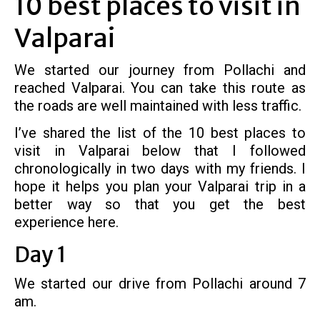
10 best places to visit in
Valparai
We started our journey from Pollachi and
reached Valparai. You can take this route as
the roads are well maintained with less traffic.
I’ve shared the list of the 10 best places to
visit in Valparai below that I followed
chronologically in two days with my friends. I
hope it helps you plan your Valparai trip in a
better way so that you get the best
experience here.
Day 1
We started our drive from Pollachi around 7
am.