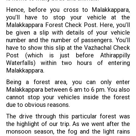
Hence, before you cross to Malakkappara,
you’ll have to stop your vehicle at the
Malakkappara Forest Check Post. Here, you’ll
be given a slip with details of your vehicle
number and the number of passengers. You’ll
have to show this slip at the Vazhachal Check
Post (which is just before Athirappilly
Waterfalls) within two hours of entering
Malakkappara.
Being a forest area, you can only enter
Malakkappara between 6 am to 6 pm. You also
cannot stop your vehicles inside the forest
due to obvious reasons.
The drive through this particular forest was
the highlight of our trip. As we went after the
monsoon season, the fog and the light rains