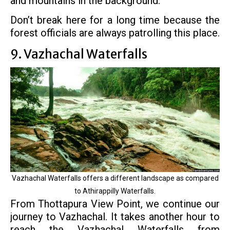
and mountains in the background.
Don’t break here for a long time because the
forest officials are always patrolling this place.
9. Vazhachal Waterfalls
Vazhachal Waterfalls offers a different landscape as compared
to Athirappilly Waterfalls.
From Thottapura View Point, we continue our
journey to Vazhachal. It takes another hour to
reach the Vazhachal Waterfalls from