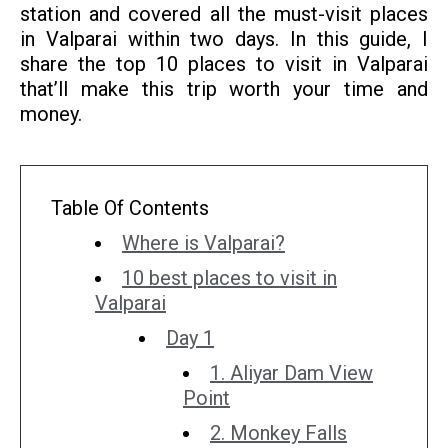
station and covered all the must-visit places
in Valparai within two days. In this guide, I
share the top 10 places to visit in Valparai
that’ll make this trip worth your time and
money.
Table Of Contents
Where is Valparai?
10 best places to visit in
Valparai
Day 1
1. Aliyar Dam View
Point
2. Monkey Falls