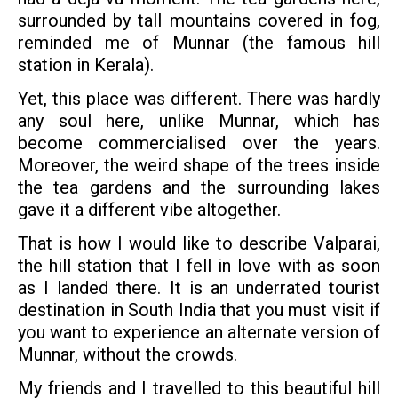
surrounded by tall mountains covered in fog,
reminded me of Munnar (the famous hill
station in Kerala).
Yet, this place was different. There was hardly
any soul here, unlike Munnar, which has
become commercialised over the years.
Moreover, the weird shape of the trees inside
the tea gardens and the surrounding lakes
gave it a different vibe altogether.
That is how I would like to describe Valparai,
the hill station that I fell in love with as soon
as I landed there. It is an underrated tourist
destination in South India that you must visit if
you want to experience an alternate version of
Munnar, without the crowds.
My friends and I travelled to this beautiful hill