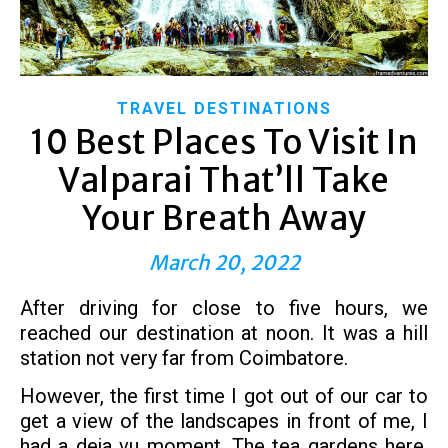
TRAVEL DESTINATIONS
10 Best Places To Visit In
Valparai That’ll Take
Your Breath Away
March 20, 2022
After driving for close to five hours, we
reached our destination at noon. It was a hill
station not very far from Coimbatore.
However, the first time I got out of our car to
get a view of the landscapes in front of me, I
had a deja vu moment. The tea gardens here,