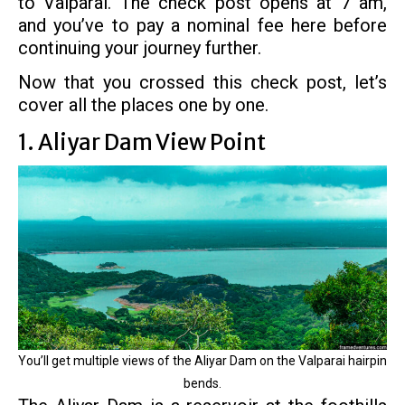
to Valparai. The check post opens at 7 am,
and you’ve to pay a nominal fee here before
continuing your journey further.
Now that you crossed this check post, let’s
cover all the places one by one.
1. Aliyar Dam View Point
You’ll get multiple views of the Aliyar Dam on the Valparai hairpin
bends.