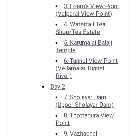
3. Loam's View Point
(Valparai View Point)
4. Waterfall Tea
Shop/Tea Estate
5. Karumalai Balaji
Temple
6. Tunnel View Point
(Vellamalai Tunnel
River)
Day 2
7. Sholayar Dam
(Upper Sholayar Dam)
8. Thottapura View
Point
9. Vazhachal