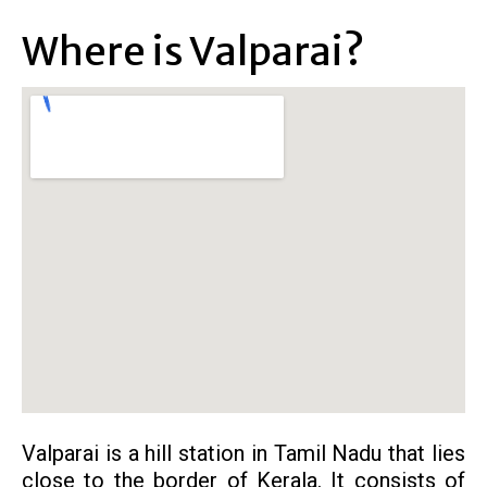
Where is Valparai?
Valparai is a hill station in Tamil Nadu that lies
close to the border of Kerala. It consists of